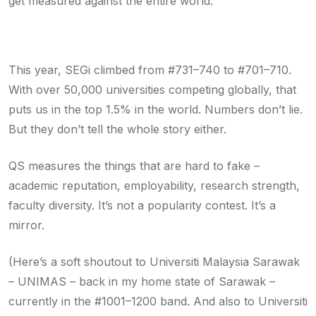
get measured against the entire world.
This year, SEGi climbed from #731–740 to #701–710.
With over 50,000 universities competing globally, that
puts us in the top 1.5% in the world. Numbers don’t lie.
But they don’t tell the whole story either.
QS measures the things that are hard to fake –
academic reputation, employability, research strength,
faculty diversity. It’s not a popularity contest. It’s a
mirror.
(Here’s a soft shoutout to Universiti Malaysia Sarawak
– UNIMAS – back in my home state of Sarawak –
currently in the #1001–1200 band. And also to Universiti