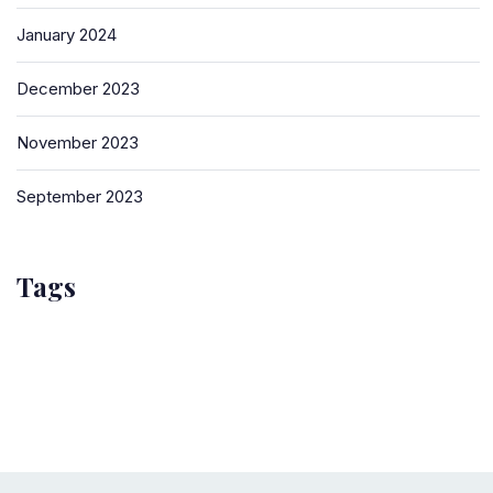
January 2024
December 2023
November 2023
September 2023
Tags