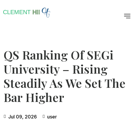
CLEMENT
HII
QS Ranking Of SEGi
University – Rising
Steadily As We Set The
Bar Higher
Jul 09, 2026
user