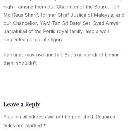
high – among them our Chairman of the Board, Tun
Md Raus Sharif, former Chief Justice of Malaysia, and
our Chancellor, YAM Tan Sri Dato’ Seri Syed Anwar
Jamalullail of the Perlis royal family, also a well
respected corporate figure.
Rankings may rise and fall. But true standard behind
them shouldn’t.
Leave a Reply
Your email address will not be published.
Required
fields are marked
*