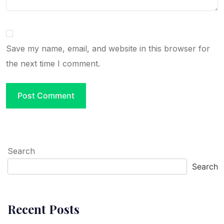
Save my name, email, and website in this browser for
the next time I comment.
Search
Search
Recent Posts