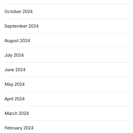
October 2024
September 2024
August 2024
July 2024
June 2024
May 2024
April 2024
March 2024
February 2024