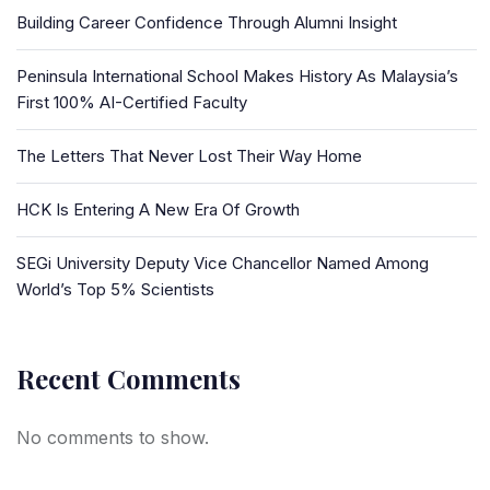
Building Career Confidence Through Alumni Insight
Peninsula International School Makes History As Malaysia’s
First 100% AI-Certified Faculty
The Letters That Never Lost Their Way Home
HCK Is Entering A New Era Of Growth
SEGi University Deputy Vice Chancellor Named Among
World’s Top 5% Scientists
Recent Comments
No comments to show.