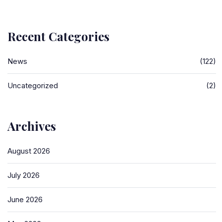
Recent Categories
News
(122)
Uncategorized
(2)
Archives
August 2026
July 2026
June 2026