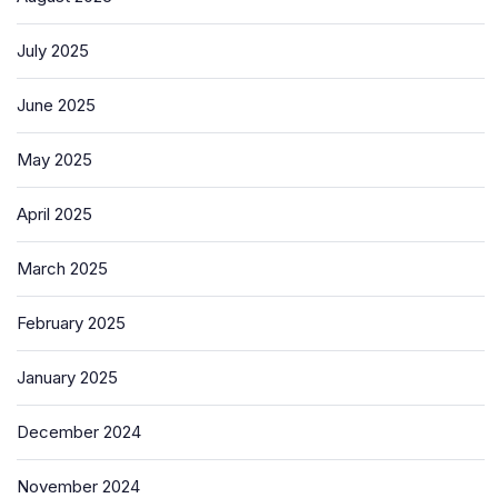
July 2025
June 2025
May 2025
April 2025
March 2025
February 2025
January 2025
December 2024
November 2024