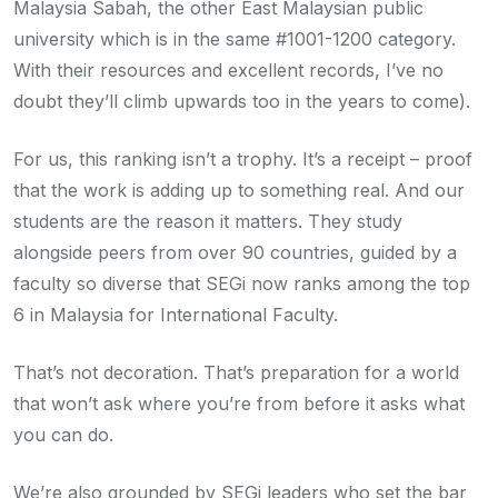
Malaysia Sabah, the other East Malaysian public
university which is in the same #1001-1200 category.
With their resources and excellent records, I’ve no
doubt they’ll climb upwards too in the years to come).
For us, this ranking isn’t a trophy. It’s a receipt – proof
that the work is adding up to something real. And our
students are the reason it matters. They study
alongside peers from over 90 countries, guided by a
faculty so diverse that SEGi now ranks among the top
6 in Malaysia for International Faculty.
That’s not decoration. That’s preparation for a world
that won’t ask where you’re from before it asks what
you can do.
We’re also grounded by SEGi leaders who set the bar