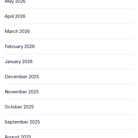
May 2026
April 2026
March 2026
February 2026
January 2026
December 2025
November 2025
October 2025
September 2025
August 2025