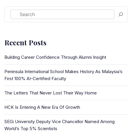
Recent Posts
Building Career Confidence Through Alumni Insight
Peninsula International School Makes History As Malaysia’s
First 100% AI-Certified Faculty
The Letters That Never Lost Their Way Home
HCK Is Entering A New Era Of Growth
SEGi University Deputy Vice Chancellor Named Among
World’s Top 5% Scientists