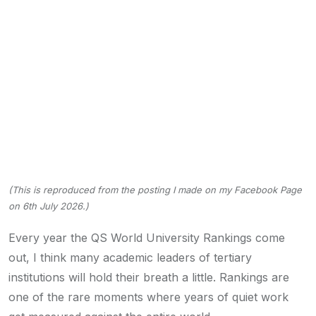
(This is reproduced from the posting I made on my Facebook Page
on 6th July 2026.)
Every year the QS World University Rankings come
out, I think many academic leaders of tertiary
institutions will hold their breath a little. Rankings are
one of the rare moments where years of quiet work