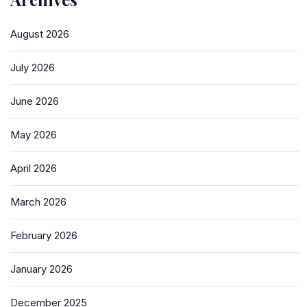
August 2026
July 2026
June 2026
May 2026
April 2026
March 2026
February 2026
January 2026
December 2025