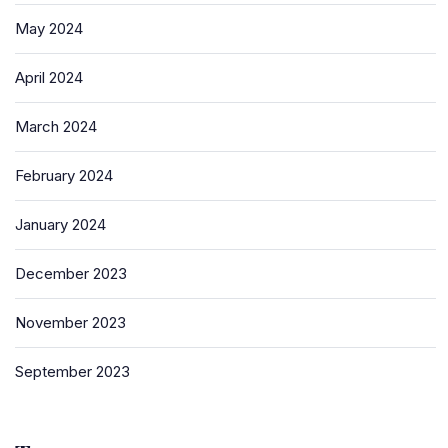
May 2024
April 2024
March 2024
February 2024
January 2024
December 2023
November 2023
September 2023