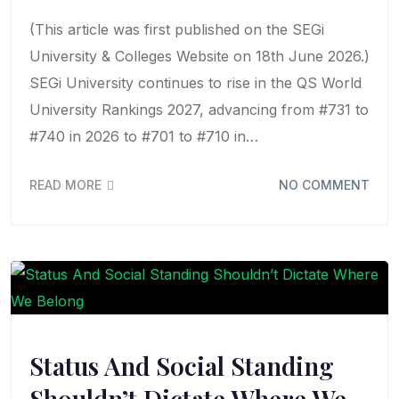
(This article was first published on the SEGi
University & Colleges Website on 18th June 2026.)
SEGi University continues to rise in the QS World
University Rankings 2027, advancing from #731 to
#740 in 2026 to #701 to #710 in…
READ MORE
NO COMMENT
Status And Social Standing
Shouldn’t Dictate Where We