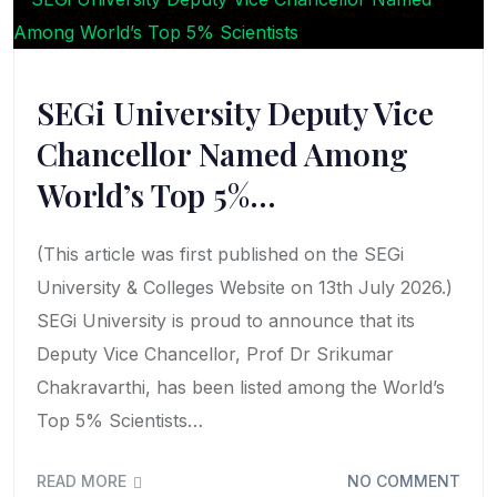
SEGi University Deputy Vice
Chancellor Named Among
World’s Top 5%…
(This article was first published on the SEGi
University & Colleges Website on 13th July 2026.)
SEGi University is proud to announce that its
Deputy Vice Chancellor, Prof Dr Srikumar
Chakravarthi, has been listed among the World’s
Top 5% Scientists…
READ MORE
NO COMMENT