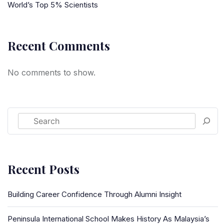
World’s Top 5% Scientists
Recent Comments
No comments to show.
Recent Posts
Building Career Confidence Through Alumni Insight
Peninsula International School Makes History As Malaysia’s