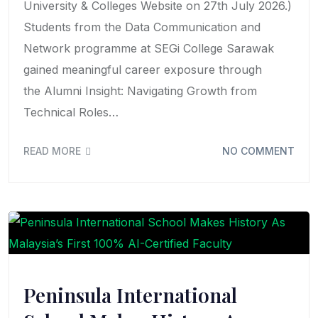
University & Colleges Website on 27th July 2026.)
Students from the Data Communication and
Network programme at SEGi College Sarawak
gained meaningful career exposure through
the Alumni Insight: Navigating Growth from
Technical Roles…
READ MORE
NO COMMENT
Peninsula International