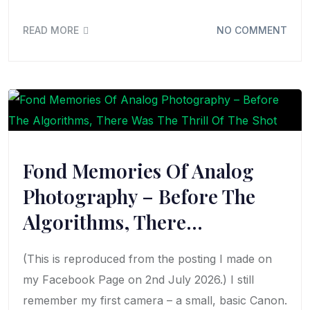
READ MORE
NO COMMENT
Fond Memories Of Analog
Photography – Before The
Algorithms, There…
(This is reproduced from the posting I made on
my Facebook Page on 2nd July 2026.) I still
remember my first camera – a small, basic Canon.