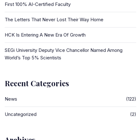
First 100% AI-Certified Faculty
The Letters That Never Lost Their Way Home
HCK Is Entering A New Era Of Growth
SEGi University Deputy Vice Chancellor Named Among
World’s Top 5% Scientists
Recent Categories
News
(122)
Uncategorized
(2)
Archives