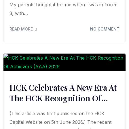
My parents bought it for me when I was in Form
3, with…
READ MORE
NO COMMENT
HCK Celebrates A New Era At
The HCK Recognition Of…
(This article was first published on the HCK
Capital Website on 5th June 2026.) The recent