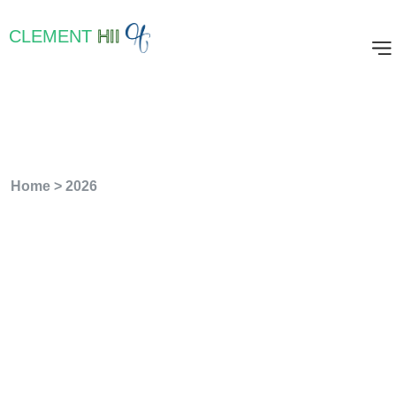
CLEMENT
HII
Year:
2026
Home
>
2026