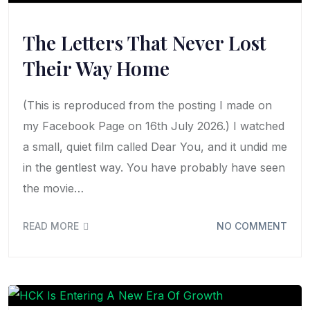
The Letters That Never Lost
Their Way Home
(This is reproduced from the posting I made on
my Facebook Page on 16th July 2026.) I watched
a small, quiet film called Dear You, and it undid me
in the gentlest way. You have probably have seen
the movie…
READ MORE
NO COMMENT