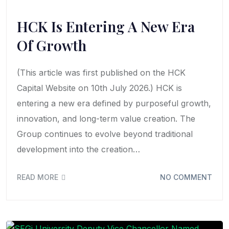
HCK Is Entering A New Era
Of Growth
(This article was first published on the HCK
Capital Website on 10th July 2026.) HCK is
entering a new era defined by purposeful growth,
innovation, and long-term value creation. The
Group continues to evolve beyond traditional
development into the creation…
READ MORE
NO COMMENT