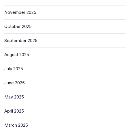
November 2025
October 2025
September 2025
August 2025
July 2025
June 2025
May 2025
April 2025
March 2025