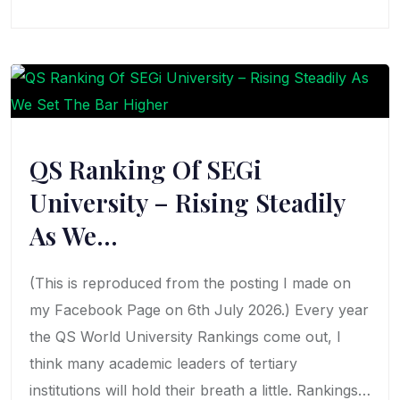
QS Ranking Of SEGi
University – Rising Steadily
As We…
(This is reproduced from the posting I made on
my Facebook Page on 6th July 2026.) Every year
the QS World University Rankings come out, I
think many academic leaders of tertiary
institutions will hold their breath a little. Rankings…