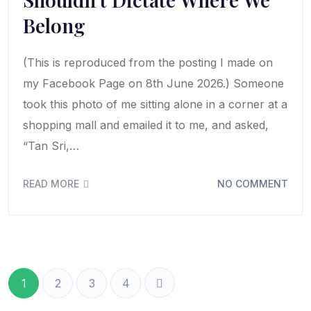
Belong
(This is reproduced from the posting I made on
my Facebook Page on 8th June 2026.) Someone
took this photo of me sitting alone in a corner at a
shopping mall and emailed it to me, and asked,
“Tan Sri,…
READ MORE
NO COMMENT
1
2
3
4