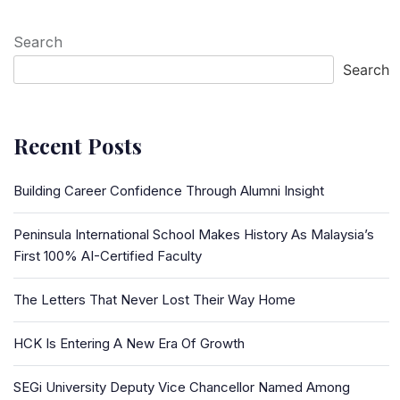
Search
Search
Recent Posts
Building Career Confidence Through Alumni Insight
Peninsula International School Makes History As Malaysia’s
First 100% AI-Certified Faculty
The Letters That Never Lost Their Way Home
HCK Is Entering A New Era Of Growth
SEGi University Deputy Vice Chancellor Named Among