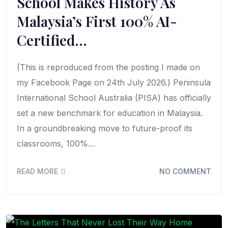
School Makes History As
Malaysia’s First 100% AI-
Certified…
(This is reproduced from the posting I made on
my Facebook Page on 24th July 2026.) Peninsula
International School Australia (PISA) has officially
set a new benchmark for education in Malaysia.
In a groundbreaking move to future-proof its
classrooms, 100%…
READ MORE
NO COMMENT