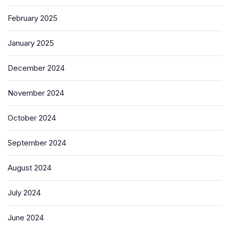
February 2025
January 2025
December 2024
November 2024
October 2024
September 2024
August 2024
July 2024
June 2024