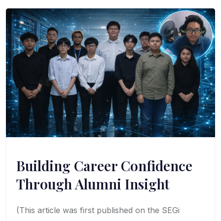
Building Career Confidence
Through Alumni Insight
(This article was first published on the SEGi