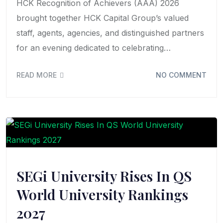
HCK Recognition of Achievers (AAA) 2026
brought together HCK Capital Group’s valued
staff, agents, agencies, and distinguished partners
for an evening dedicated to celebrating…
READ MORE
NO COMMENT
SEGi University Rises In QS
World University Rankings
2027