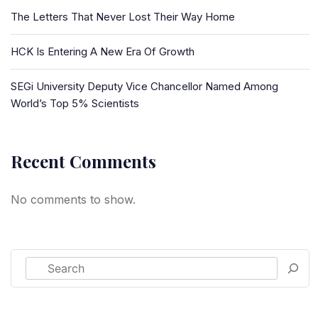
The Letters That Never Lost Their Way Home
HCK Is Entering A New Era Of Growth
SEGi University Deputy Vice Chancellor Named Among
World’s Top 5% Scientists
Recent Comments
No comments to show.