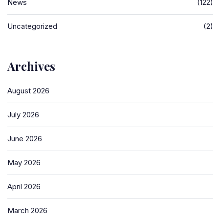
News
(122)
Uncategorized
(2)
Archives
August 2026
July 2026
June 2026
May 2026
April 2026
March 2026