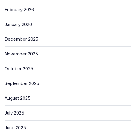
February 2026
January 2026
December 2025
November 2025
October 2025
September 2025
August 2025
July 2025
June 2025