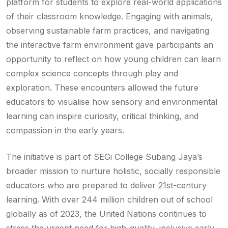
platform for students to explore real-world applications
of their classroom knowledge. Engaging with animals,
observing sustainable farm practices, and navigating
the interactive farm environment gave participants an
opportunity to reflect on how young children can learn
complex science concepts through play and
exploration. These encounters allowed the future
educators to visualise how sensory and environmental
learning can inspire curiosity, critical thinking, and
compassion in the early years.
The initiative is part of SEGi College Subang Jaya’s
broader mission to nurture holistic, socially responsible
educators who are prepared to deliver 21st-century
learning. With over 244 million children out of school
globally as of 2023, the United Nations continues to
stress the urgent need for high-quality, inclusive early