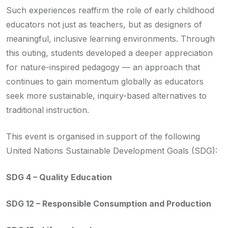
Such experiences reaffirm the role of early childhood
educators not just as teachers, but as designers of
meaningful, inclusive learning environments. Through
this outing, students developed a deeper appreciation
for nature-inspired pedagogy — an approach that
continues to gain momentum globally as educators
seek more sustainable, inquiry-based alternatives to
traditional instruction.
This event is organised in support of the following
United Nations Sustainable Development Goals (SDG):
SDG 4 – Quality Education
SDG 12 – Responsible Consumption and Production