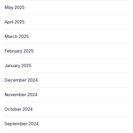
May 2025
April 2025
March 2025
February 2025
January 2025
December 2024
November 2024
October 2024
September 2024