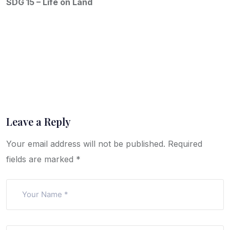
SDG 15 – Life on Land
Leave a Reply
Your email address will not be published.
Required
fields are marked
*