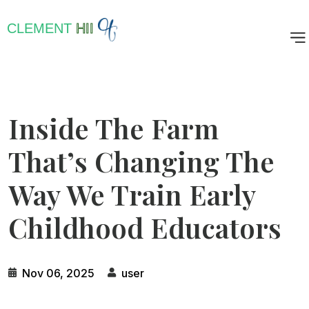
CLEMENT
HII
Inside The Farm
That’s Changing The
Way We Train Early
Childhood Educators
Nov 06, 2025
user