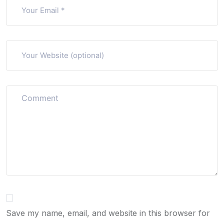
Save my name, email, and website in this browser for