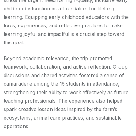
childhood education as a foundation for lifelong
learning. Equipping early childhood educators with the
tools, experiences, and reflective practices to make
learning joyful and impactful is a crucial step toward
this goal.
Beyond academic relevance, the trip promoted
teamwork, collaboration, and active reflection. Group
discussions and shared activities fostered a sense of
camaraderie among the 15 students in attendance,
strengthening their ability to work effectively as future
teaching professionals. The experience also helped
spark creative lesson ideas inspired by the farm’s
ecosystems, animal care practices, and sustainable
operations.