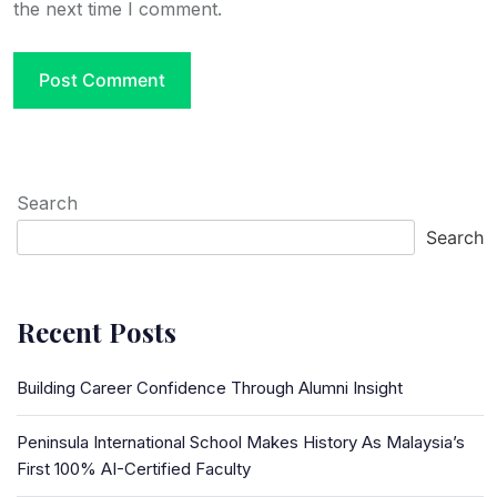
the next time I comment.
Search
Search
Recent Posts
Building Career Confidence Through Alumni Insight
Peninsula International School Makes History As Malaysia’s
First 100% AI-Certified Faculty