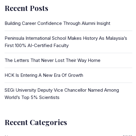
Recent Posts
Building Career Confidence Through Alumni Insight
Peninsula International School Makes History As Malaysia’s
First 100% AI-Certified Faculty
The Letters That Never Lost Their Way Home
HCK Is Entering A New Era Of Growth
SEGi University Deputy Vice Chancellor Named Among
World’s Top 5% Scientists
Recent Categories