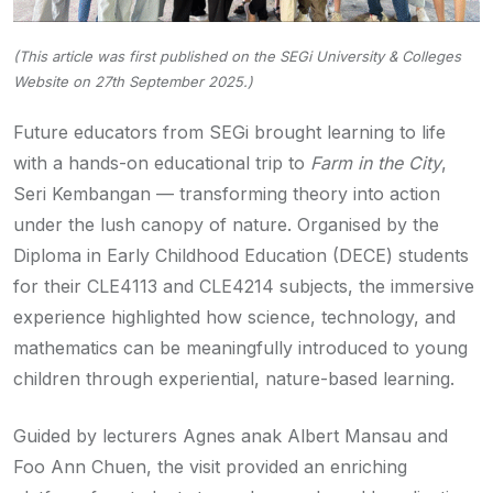
(This article was first published on the SEGi University & Colleges
Website on 27th September 2025.)
Future educators from SEGi brought learning to life
with a hands-on educational trip to
Farm in the City
,
Seri Kembangan — transforming theory into action
under the lush canopy of nature. Organised by the
Diploma in Early Childhood Education (DECE) students
for their CLE4113 and CLE4214 subjects, the immersive
experience highlighted how science, technology, and
mathematics can be meaningfully introduced to young
children through experiential, nature-based learning.
Guided by lecturers Agnes anak Albert Mansau and
Foo Ann Chuen, the visit provided an enriching