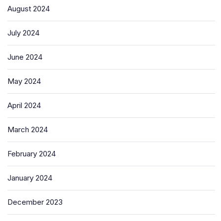
August 2024
July 2024
June 2024
May 2024
April 2024
March 2024
February 2024
January 2024
December 2023