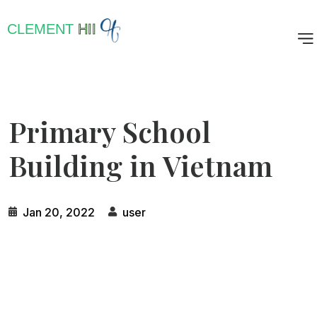
CLEMENT
HII
Primary School
Building in Vietnam
Jan 20, 2022
user