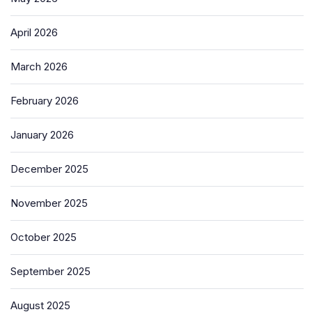
April 2026
March 2026
February 2026
January 2026
December 2025
November 2025
October 2025
September 2025
August 2025