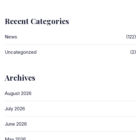
Recent Categories
News
(122)
Uncategorized
(2)
Archives
August 2026
July 2026
June 2026
May 2026