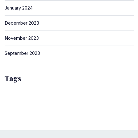
January 2024
December 2023
November 2023
September 2023
Tags