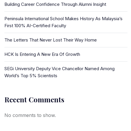
Building Career Confidence Through Alumni Insight
Peninsula International School Makes History As Malaysia’s
First 100% AI-Certified Faculty
The Letters That Never Lost Their Way Home
HCK Is Entering A New Era Of Growth
SEGi University Deputy Vice Chancellor Named Among
World’s Top 5% Scientists
Recent Comments
No comments to show.