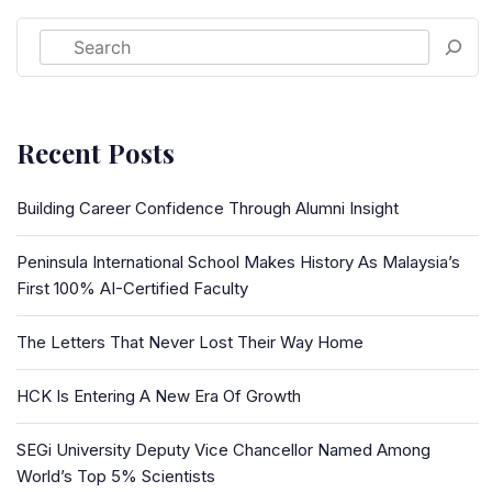
Recent Posts
Building Career Confidence Through Alumni Insight
Peninsula International School Makes History As Malaysia’s
First 100% AI-Certified Faculty
The Letters That Never Lost Their Way Home
HCK Is Entering A New Era Of Growth
SEGi University Deputy Vice Chancellor Named Among
World’s Top 5% Scientists