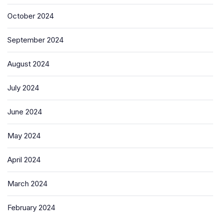
October 2024
September 2024
August 2024
July 2024
June 2024
May 2024
April 2024
March 2024
February 2024