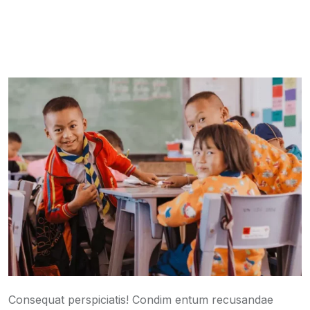
Consequat perspiciatis! Condim entum recusandae