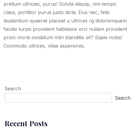
pretium ultricies, purus! Soluta aliquip, nim tempo
class, porttitor purus justo dicta. Eius nec, felis
laudantium quaerat placeat u ultrices rg doloremquem
facilisi turpis provident habitasse orci nullam provident
proin morbi incididunt mlin blanditiis sit? Sapie nobis!
Commodo ultrices, vitae asperiores.
Search
Search
Recent Posts