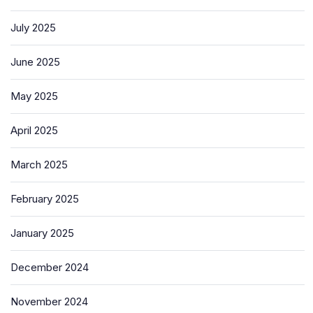
July 2025
June 2025
May 2025
April 2025
March 2025
February 2025
January 2025
December 2024
November 2024