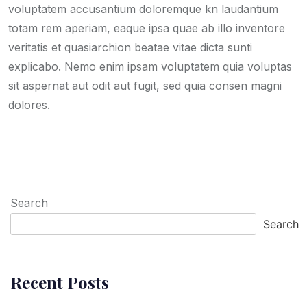
voluptatem accusantium doloremque kn laudantium
totam rem aperiam, eaque ipsa quae ab illo inventore
veritatis et quasiarchion beatae vitae dicta sunti
explicabo. Nemo enim ipsam voluptatem quia voluptas
sit aspernat aut odit aut fugit, sed quia consen magni
dolores.
Search
Search
Recent Posts