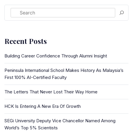
Recent Posts
Building Career Confidence Through Alumni Insight
Peninsula International School Makes History As Malaysia’s
First 100% AI-Certified Faculty
The Letters That Never Lost Their Way Home
HCK Is Entering A New Era Of Growth
SEGi University Deputy Vice Chancellor Named Among
World’s Top 5% Scientists