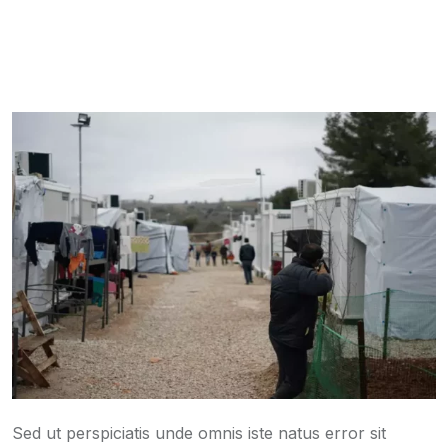
Sed ut perspiciatis unde omnis iste natus error sit