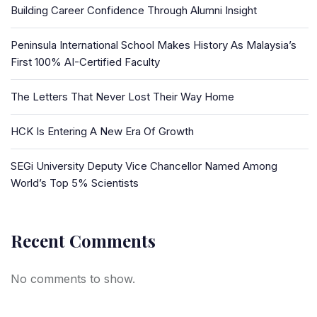
Building Career Confidence Through Alumni Insight
Peninsula International School Makes History As Malaysia’s
First 100% AI-Certified Faculty
The Letters That Never Lost Their Way Home
HCK Is Entering A New Era Of Growth
SEGi University Deputy Vice Chancellor Named Among
World’s Top 5% Scientists
Recent Comments
No comments to show.