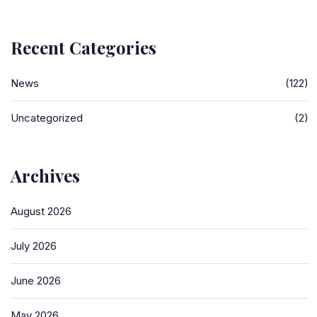
Recent Categories
News
(122)
Uncategorized
(2)
Archives
August 2026
July 2026
June 2026
May 2026