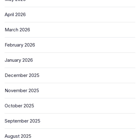
April 2026
March 2026
February 2026
January 2026
December 2025
November 2025
October 2025
September 2025
August 2025