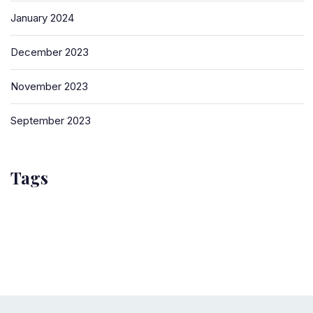
January 2024
December 2023
November 2023
September 2023
Tags