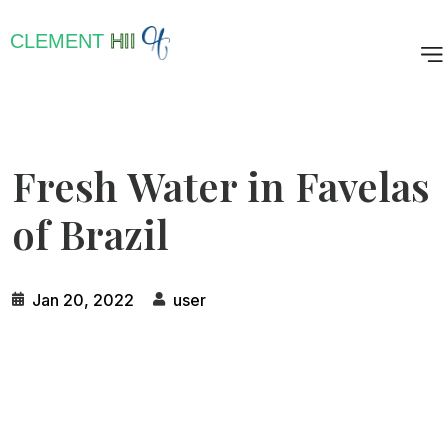
CLEMENT
HII
Fresh Water in Favelas
of Brazil
Jan 20, 2022
user