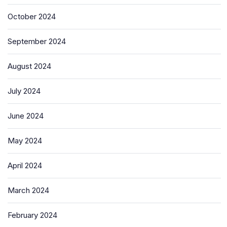
October 2024
September 2024
August 2024
July 2024
June 2024
May 2024
April 2024
March 2024
February 2024