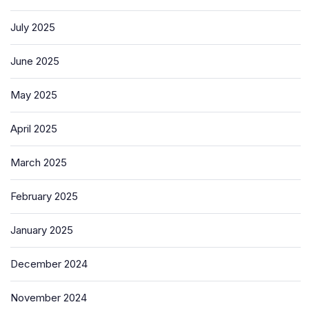
July 2025
June 2025
May 2025
April 2025
March 2025
February 2025
January 2025
December 2024
November 2024