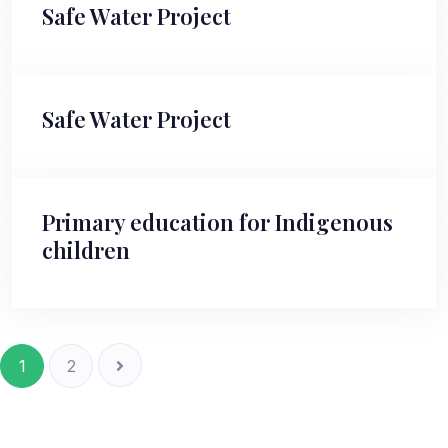
Safe Water Project
Safe Water Project
Primary education for Indigenous
children
1
2