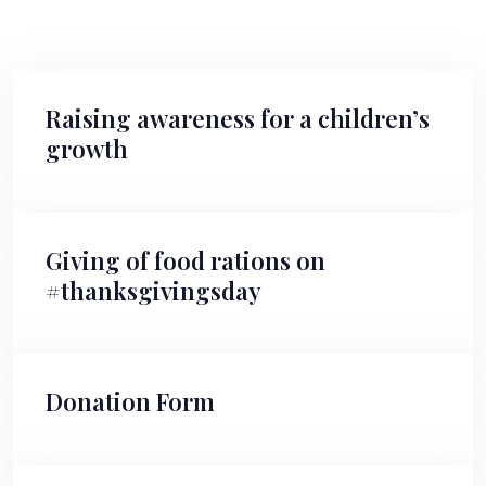
Raising awareness for a children’s
growth
Giving of food rations on
#thanksgivingsday
Donation Form