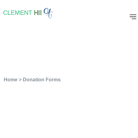
CLEMENT
HII
Archives:
Donation
Forms
Home
>
Donation Forms