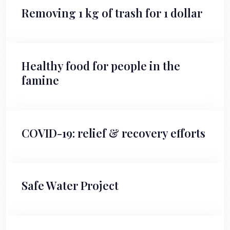
Removing 1 kg of trash for 1 dollar
Healthy food for people in the
famine
COVID-19: relief & recovery efforts
Safe Water Project