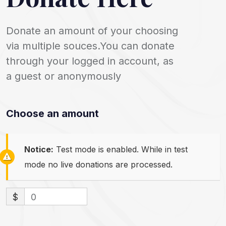
Donate an amount of your choosing
via multiple souces.You can donate
through your logged in account, as
a guest or anonymously
Choose an amount
Notice:
Test mode is enabled. While in test
mode no live donations are processed.
$
0