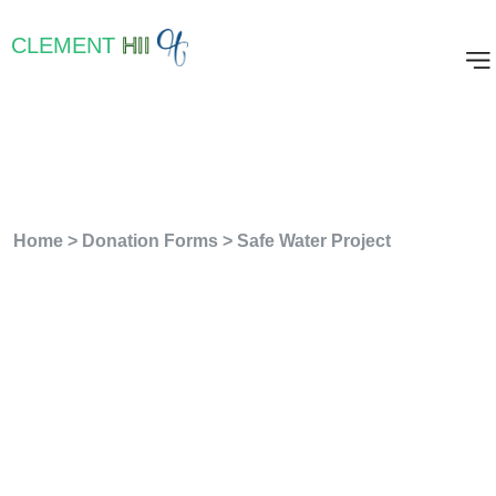
CLEMENT
HII
Safe Water Project
Home
>
Donation Forms
>
Safe Water Project