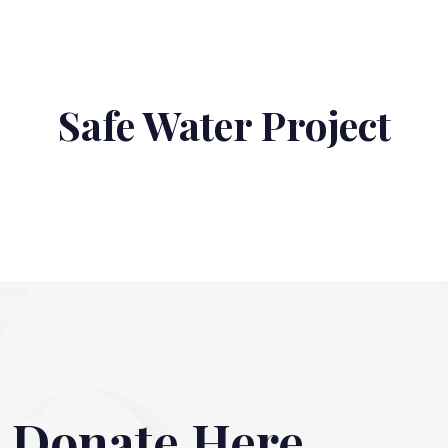
Safe Water Project
Donate Here