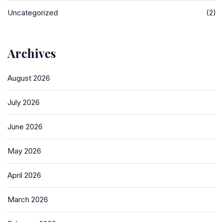
Uncategorized
(2)
Archives
August 2026
July 2026
June 2026
May 2026
April 2026
March 2026