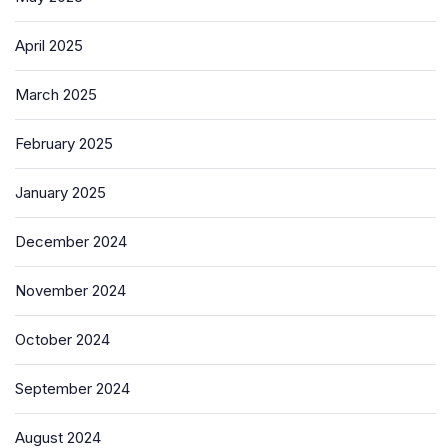
April 2025
March 2025
February 2025
January 2025
December 2024
November 2024
October 2024
September 2024
August 2024