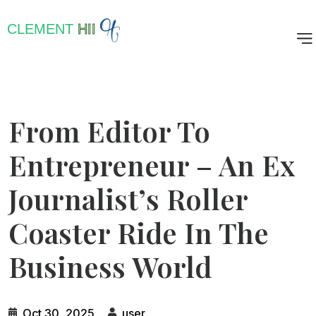
CLEMENT
HII
From Editor To
Entrepreneur – An Ex
Journalist’s Roller
Coaster Ride In The
Business World
Oct 30, 2025
user