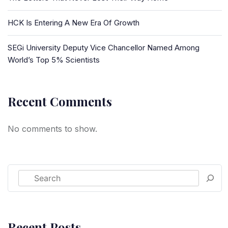
HCK Is Entering A New Era Of Growth
SEGi University Deputy Vice Chancellor Named Among
World’s Top 5% Scientists
Recent Comments
No comments to show.
Recent Posts