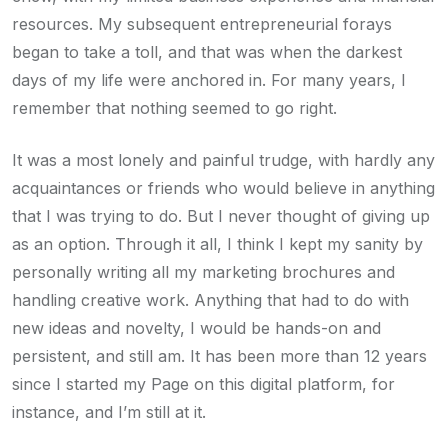
resources. My subsequent entrepreneurial forays
began to take a toll, and that was when the darkest
days of my life were anchored in. For many years, I
remember that nothing seemed to go right.
It was a most lonely and painful trudge, with hardly any
acquaintances or friends who would believe in anything
that I was trying to do. But I never thought of giving up
as an option. Through it all, I think I kept my sanity by
personally writing all my marketing brochures and
handling creative work. Anything that had to do with
new ideas and novelty, I would be hands-on and
persistent, and still am. It has been more than 12 years
since I started my Page on this digital platform, for
instance, and I’m still at it.