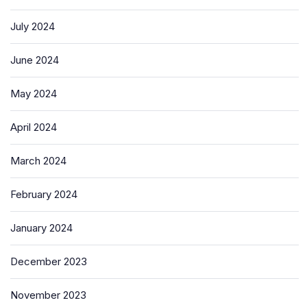
July 2024
June 2024
May 2024
April 2024
March 2024
February 2024
January 2024
December 2023
November 2023