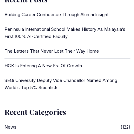
Building Career Confidence Through Alumni Insight
Peninsula International School Makes History As Malaysia’s
First 100% AI-Certified Faculty
The Letters That Never Lost Their Way Home
HCK Is Entering A New Era Of Growth
SEGi University Deputy Vice Chancellor Named Among
World’s Top 5% Scientists
Recent Categories
News
(122)