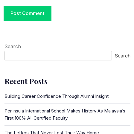
Search
Search
Recent Posts
Building Career Confidence Through Alumni Insight
Peninsula International School Makes History As Malaysia’s
First 100% AI-Certified Faculty
The Letters That Never Lost Their Way Home