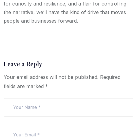
for curiosity and resilience, and a flair for controlling
the narrative, we’ll have the kind of drive that moves
people and businesses forward.
Leave a Reply
Your email address will not be published.
Required
fields are marked
*