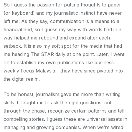
So I guess the passion for putting thoughts to paper
(or keyboard) and my journalistic instinct have never
left me. As they say, communication is a means to a
financial end, so I guess my way with words had in a
way helped me rebound and expand after each
setback. It is also my soft spot for the media that had
me heading The STAR daily at one point. Later, I went
on to establish my own publications like business
weekly Focus Malaysia – they have since pivoted into
the digital realm.
To be honest, journalism gave me more than writing
skills. It taught me to ask the right questions, cut
through the chase, recognize certain patterns and tell
compelling stories. I guess these are universal assets in
managing and growing companies. When we’re wired