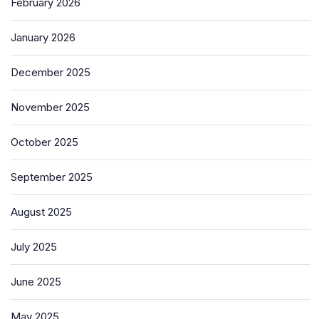
February 2026
January 2026
December 2025
November 2025
October 2025
September 2025
August 2025
July 2025
June 2025
May 2025