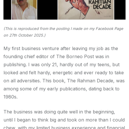
(This is reproduced from the posting I made on my Facebook Page
on 27th October 2025.)
My first business venture after leaving my job as the
founding chief editor of The Borneo Post was in
publishing. I was only 21, hardly out of my teens, but
looked and felt hardy, energetic and ever ready to take
on all adversities. This book, The Rahman Decade, was
among some of my early publications, dating back to
1980s.
The business was doing quite well in the beginning,
until I began to think big and took on more than I could
chew, with my limited business experience and financial