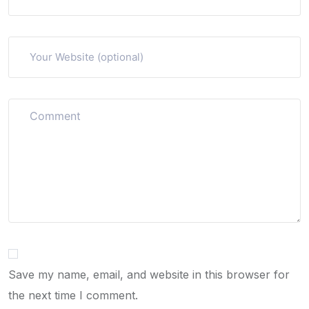
Save my name, email, and website in this browser for
the next time I comment.